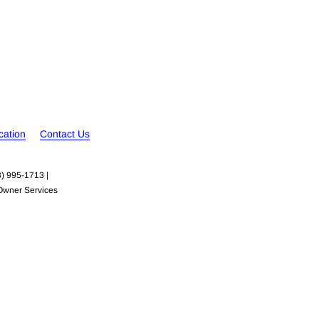
cation
Contact Us
3) 995-1713 |

Owner Services