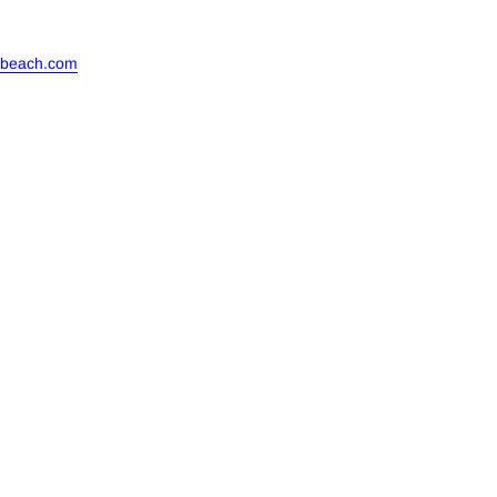
ebeach.com