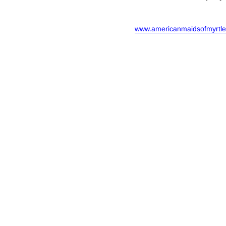
www.americanmaidsofmyrtl