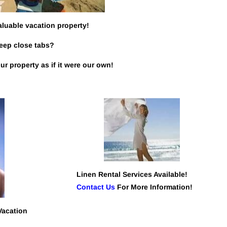
aluable vacation property!
keep close tabs?
r property as if it were our own!
Linen Rental Services Available! 
Contact Us
 For More Information!
Vacation 