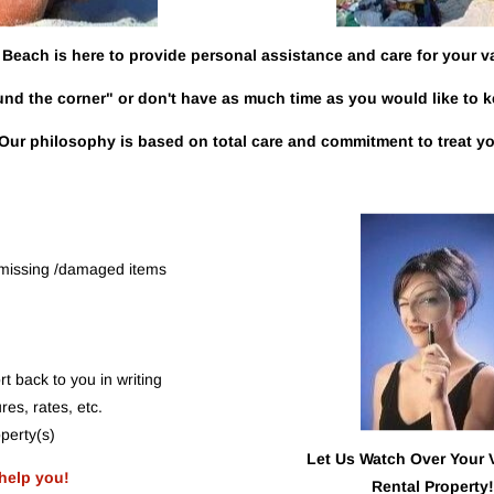
Beach is here to provide personal assistance and care for your v
und the corner" or don't have as much time as you would like to 
Our philosophy is based on total care and commitment to treat you
r missing /damaged items
t back to you in writing
res, rates, etc.
perty(s)
Let Us Watch Over Your 
help
you!
Rental Property!