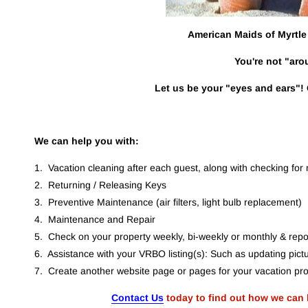
American Maids of Myrtle 
You're not "aro
Let us be your "eyes and ears"! 
We can help you with:
1.  Vacation cleaning after each guest, along with checking fo
2.  Returning / Releasing Keys
3.  Preventive Maintenance (air filters, light bulb replacement)
4.  Maintenance and Repair
5.  Check on your property weekly, bi-weekly or monthly & repor
6.  Assistance with your VRBO listing(s): Such as updating pictu
7.  Create another website page or pages for your vacation pro
Contact Us
 today to find out how we can 