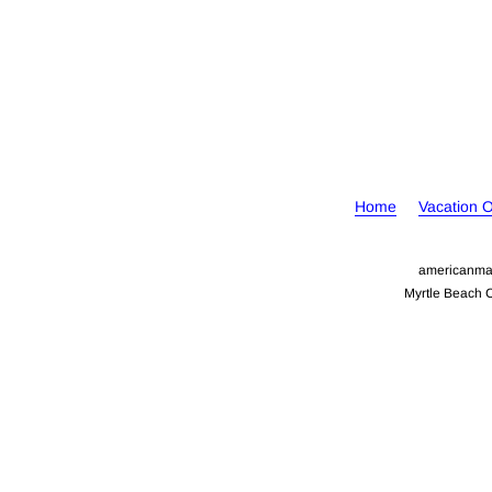
Home
Vacation 
americanma
Myrtle Beach 
Your Cookie Settings
We use cookies to enable essential functionality on our website a
information, read our Cookies and Privacy Policy below..