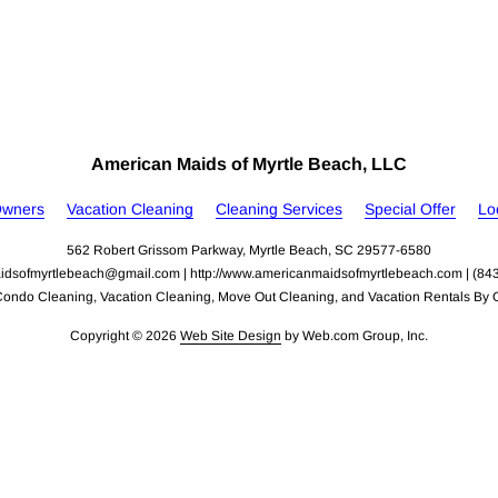
American Maids of Myrtle Beach, LLC
Owners
Vacation Cleaning
Cleaning Services
Special Offer
Lo
562 Robert Grissom Parkway, Myrtle Beach, SC 29577-6580
idsofmyrtlebeach@gmail.com
 | 
http://www.americanmaidsofmyrtlebeach.com
 | (84
Condo Cleaning, Vacation Cleaning, Move Out Cleaning, and Vacation Rentals By 
Copyright © 2026
Web Site Design
 by Web.com Group, Inc.
nd analyze website traffic. For more