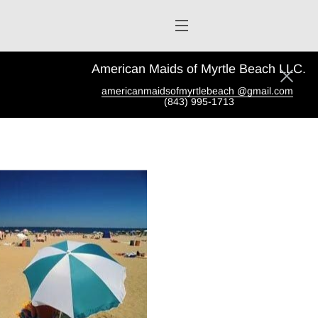
American Maids of Myrtle Beach LLC.
americanmaidsofmyrtlebeach @gmail.com
(843) 995-1713