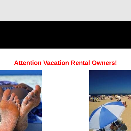
Attention Vacation Rental Owners!